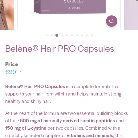
Belène® Hair PRO Capsules
Price
Regular
€99,95
€99
95
price
Belène® Hair PRO Capsules
is a complete formula that
supports your hair from within and helps maintain strong,
healthy and shiny hair.
At the heart of the formula are two essential building blocks
of hair:
500 mg of naturally derived keratin peptides
and
150 mg of L-cystine
per two capsules. Combined with a
carefully selected complex of
vitamins and minerals
, this