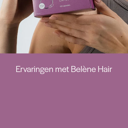
Ervaringen met Belène Hair
Mijn haar voelt opnieuw sterker en voller aan.
Na enkele weken merkte ik minder haar in mijn
borstel en meer glans.