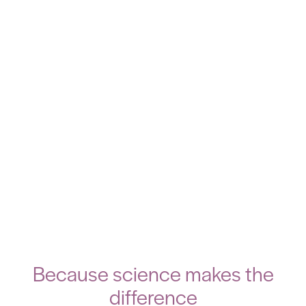
Because science makes the
difference