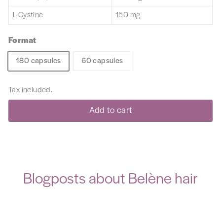
L-Cystine
150 mg
Format
180 capsules
60 capsules
Tax included.
Add to cart
Blogposts about Belène hair