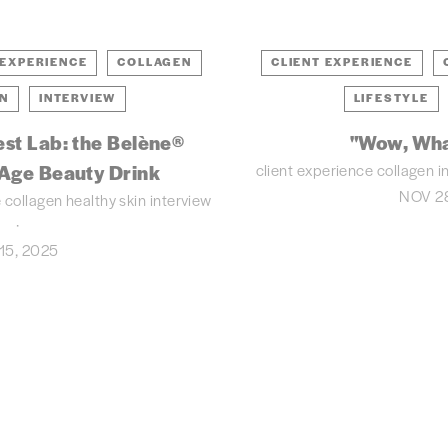
 EXPERIENCE
COLLAGEN
CLIENT EXPERIENCE
IN
INTERVIEW
LIFESTYLE
est Lab: the Belène®
"Wow, Wha
client experience
collagen
i
-Age Beauty Drink
NOV 28
e
collagen
healthy skin
interview
15, 2025