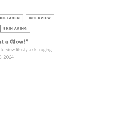
COLLAGEN
INTERVIEW
SKIN AGING
t a Glow!”
nterview
lifestyle
skin aging
, 2024