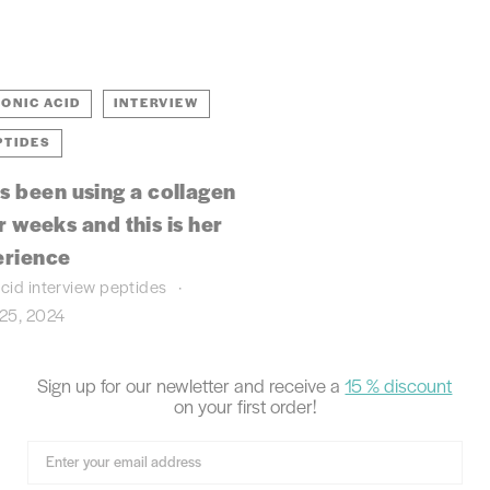
ONIC ACID
INTERVIEW
PTIDES
s been using a collagen
 weeks and this is her
erience
acid
interview
peptides
25, 2024
Sign up for our newletter and receive
a
15 % discount
on your first order!