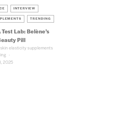
NCE
INTERVIEW
PLEMENTS
TRENDING
 Test Lab: Belène’s
eauty Pill
skin elasticity
supplements
ding
, 2025