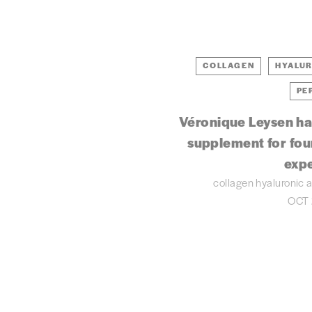
COLLAGEN
HYALUR
PE
Véronique Leysen ha
supplement for four
exp
collagen
hyaluronic 
OCT 