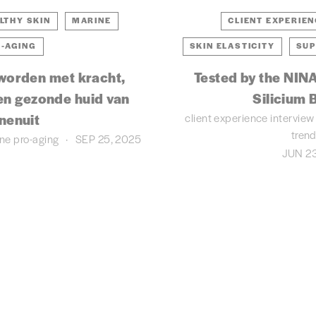
LTHY SKIN
MARINE
CLIENT EXPERIE
-AGING
SKIN ELASTICITY
SUP
worden met kracht,
Tested by the NINA
en gezonde huid van
Silicium B
client experience
interview
nenuit
tren
ine
pro-aging
SEP 25, 2025
JUN 23