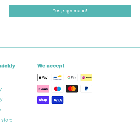
Yes, sign me in!
uickly
We accept
y
cy
y
 store