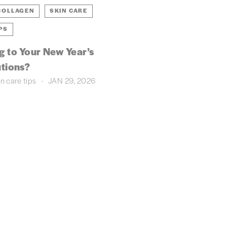
COLLAGEN
SKIN CARE
PS
ng to Your New Year’s
tions?
in care
tips
JAN 29, 2026