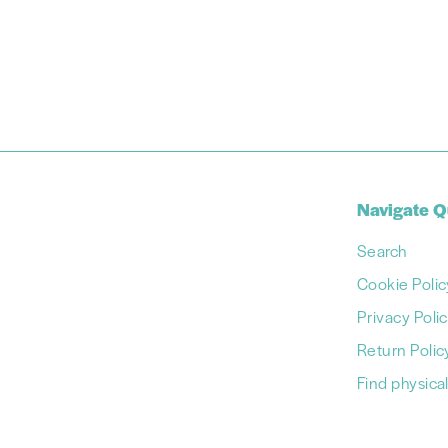
Navigate Q
Search
Cookie Polic
Privacy Poli
Return Polic
Find physical