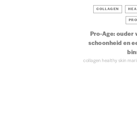
COLLAGEN
HEA
PRO
Pro-Age: ouder 
schoonheid en e
bin
collagen
healthy skin
mar