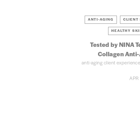
ANTI-AGING
CLIENT
HEALTHY SK
Tested by NINA T
Collagen Anti
anti-aging
client experienc
APR 