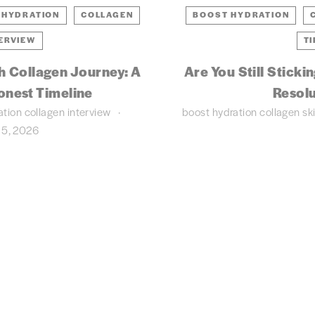
 HYDRATION
COLLAGEN
BOOST HYDRATION
ERVIEW
TI
h Collagen Journey: A
Are You Still Sticki
onest Timeline
Resolu
ation
collagen
interview
boost hydration
collagen
sk
 5, 2026