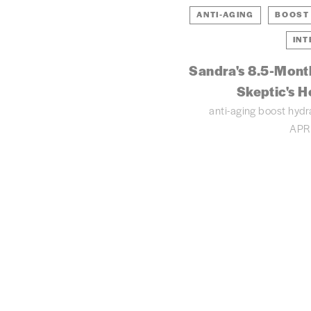
ANTI-AGING
BOOST
INT
Sandra's 8.5-Mont
Skeptic's H
anti-aging
boost hydr
APR