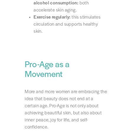
alcohol consumption:
both
accelerate skin aging.
Exercise regularly:
this stimulates
circulation and supports healthy
skin.
Pro-Age as a
Movement
More and more women are embracing the
idea that beauty does not end at a
certain age. Pro-Age is not only about
achieving beautiful skin, but also about
inner peace, joy for life, and self-
confidence.