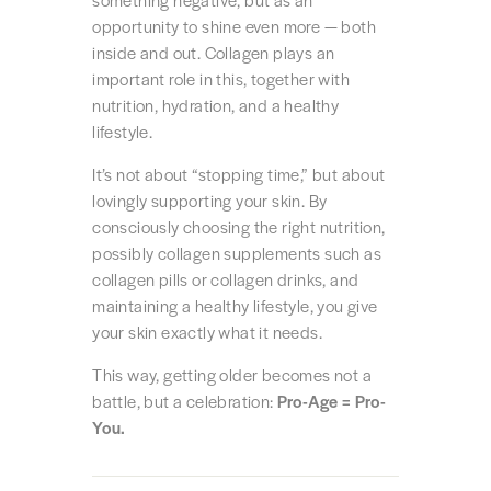
something negative, but as an
opportunity to shine even more — both
inside and out. Collagen plays an
important role in this, together with
nutrition, hydration, and a healthy
lifestyle.
It’s not about “stopping time,” but about
lovingly supporting your skin. By
consciously choosing the right nutrition,
possibly collagen supplements such as
collagen pills or collagen drinks, and
maintaining a healthy lifestyle, you give
your skin exactly what it needs.
This way, getting older becomes not a
battle, but a celebration:
Pro-Age = Pro-
You.