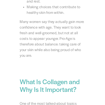
and rest.
Making choices that contribute to
healthy skin from within.
Many women say they actually gain more
confidence with age. They want to look
fresh and well-groomed, but not at all
costs to appear younger. Pro-Age is
therefore about balance: taking care of
your skin while also being proud of who
you are.
What Is Collagen and
Why Is It Important?
One of the most talked-about topics