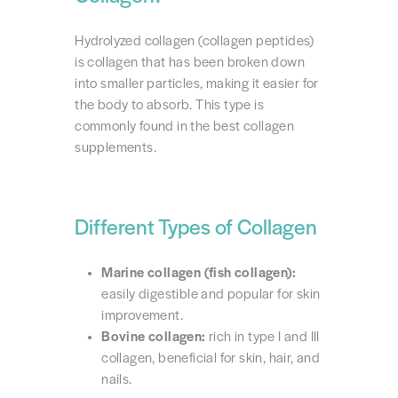
Hydrolyzed collagen (collagen peptides)
is collagen that has been broken down
into smaller particles, making it easier for
the body to absorb. This type is
commonly found in the best collagen
supplements.
Different Types of Collagen
Marine collagen (fish collagen):
easily digestible and popular for skin
improvement.
Bovine collagen:
rich in type I and III
collagen, beneficial for skin, hair, and
nails.