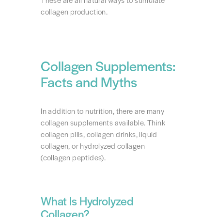
These are all natural ways to stimulate
collagen production.
Collagen Supplements:
Facts and Myths
In addition to nutrition, there are many
collagen supplements available. Think
collagen pills, collagen drinks, liquid
collagen, or hydrolyzed collagen
(collagen peptides).
What Is Hydrolyzed
Collagen?