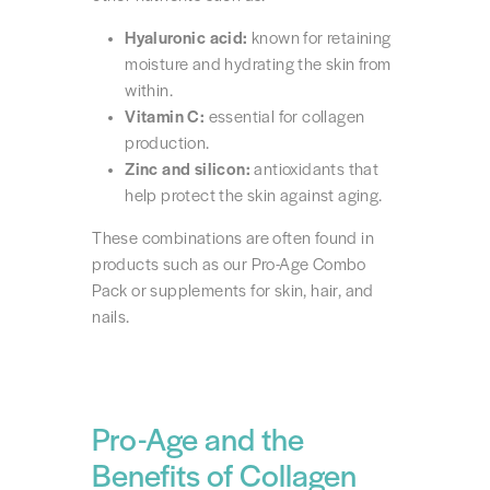
Hyaluronic acid:
known for retaining
moisture and hydrating the skin from
within.
Vitamin C:
essential for collagen
production.
Zinc and silicon:
antioxidants that
help protect the skin against aging.
These combinations are often found in
products such as our Pro-Age Combo
Pack or supplements for skin, hair, and
nails.
Pro-Age and the
Benefits of Collagen