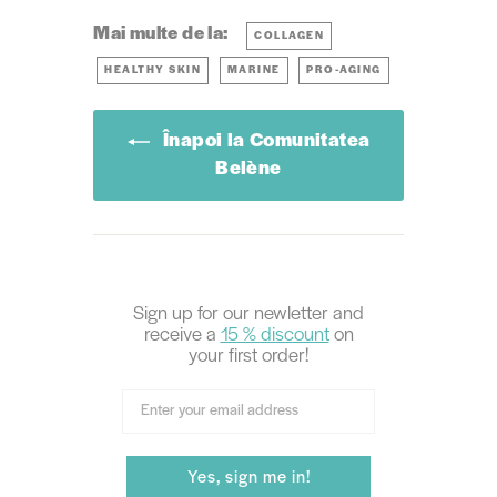
Mai multe de la:
COLLAGEN
HEALTHY SKIN
MARINE
PRO-AGING
Înapoi la Comunitatea
Belène
Sign up for our newletter and
receive
a
15 % discount
on
your first order!
Yes, sign me in!