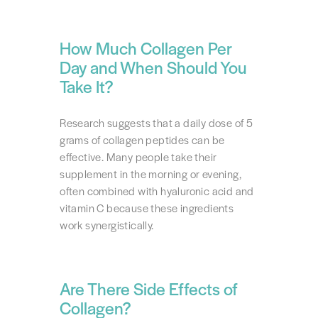
How Much Collagen Per
Day and When Should You
Take It?
Research suggests that a daily dose of 5
grams of collagen peptides can be
effective. Many people take their
supplement in the morning or evening,
often combined with hyaluronic acid and
vitamin C because these ingredients
work synergistically.
Are There Side Effects of
Collagen?