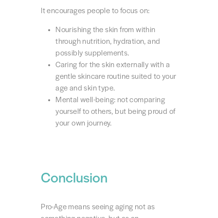
It encourages people to focus on:
Nourishing the skin from within
through nutrition, hydration, and
possibly supplements.
Caring for the skin externally with a
gentle skincare routine suited to your
age and skin type.
Mental well-being: not comparing
yourself to others, but being proud of
your own journey.
Conclusion
Pro-Age means seeing aging not as