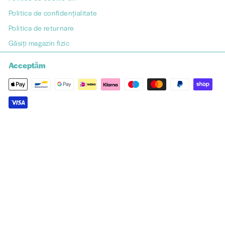
Politica de confidențialitate
Politica de returnare
Găsiți magazin fizic
Acceptăm