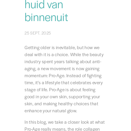
huid van
binnenuit
25 SEPT. 2025
Getting older is inevitable, but how we
deal with it is a choice. While the beauty
industry spent years talking about anti-
aging, a new movement is now gaining
momentum: Pro-Age. Instead of fighting
time, it’s a lifestyle that celebrates every
stage of life. Pro-Age is about feeling
good in your own skin, supporting your
skin, and making healthy choices that
enhance your natural glow.
In this blog, we take a closer look at what
Pro-Age really means, the role collagen