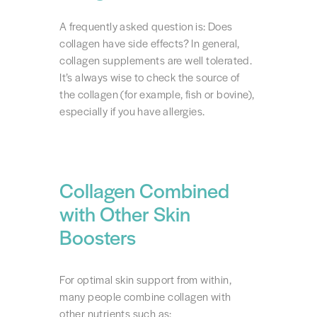
A frequently asked question is: Does
collagen have side effects? In general,
collagen supplements are well tolerated.
It’s always wise to check the source of
the collagen (for example, fish or bovine),
especially if you have allergies.
Collagen Combined
with Other Skin
Boosters
For optimal skin support from within,
many people combine collagen with
other nutrients such as: