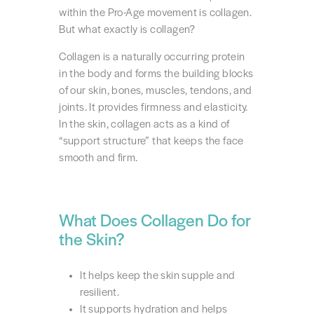
within the Pro-Age movement is collagen.
But what exactly is collagen?
Collagen is a naturally occurring protein
in the body and forms the building blocks
of our skin, bones, muscles, tendons, and
joints. It provides firmness and elasticity.
In the skin, collagen acts as a kind of
“support structure” that keeps the face
smooth and firm.
What Does Collagen Do for
the Skin?
It helps keep the skin supple and
resilient.
It supports hydration and helps