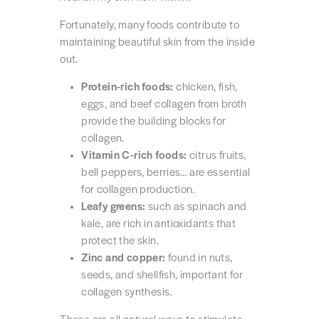
Fortunately, many foods contribute to
maintaining beautiful skin from the inside
out.
Protein-rich foods:
chicken, fish,
eggs, and beef collagen from broth
provide the building blocks for
collagen.
Vitamin C-rich foods:
citrus fruits,
bell peppers, berries… are essential
for collagen production.
Leafy greens:
such as spinach and
kale, are rich in antioxidants that
protect the skin.
Zinc and copper:
found in nuts,
seeds, and shellfish, important for
collagen synthesis.