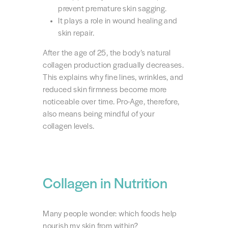
prevent premature skin sagging.
It plays a role in wound healing and
skin repair.
After the age of 25, the body’s natural
collagen production gradually decreases.
This explains why fine lines, wrinkles, and
reduced skin firmness become more
noticeable over time. Pro-Age, therefore,
also means being mindful of your
collagen levels.
Collagen in Nutrition
Many people wonder: which foods help
nourish my skin from within?