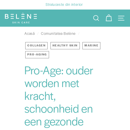
Treci
Straluceste din interior
la
Întrerupeți
B
conținut
prezentarea
SEARCH
NAVIG
e
de
l
diapozitive
Acasă
/
Comunitatea Belène
/
è
n
COLLAGEN
HEALTHY SKIN
MARINE
e
PRO-AGING
Pro-Age: ouder
worden met
kracht,
schoonheid en
een gezonde