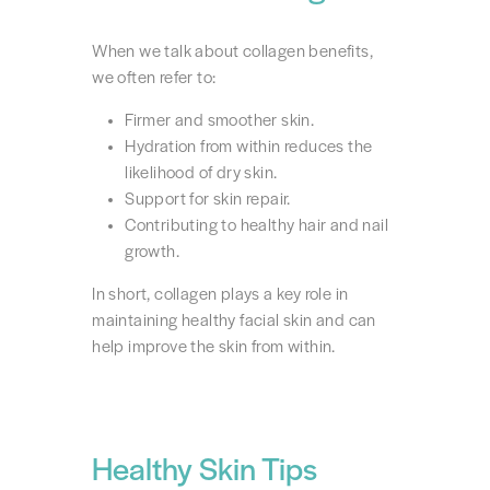
When we talk about collagen benefits,
we often refer to:
Firmer and smoother skin.
Hydration from within reduces the
likelihood of dry skin.
Support for skin repair.
Contributing to healthy hair and nail
growth.
In short, collagen plays a key role in
maintaining healthy facial skin and can
help improve the skin from within.
Healthy Skin Tips