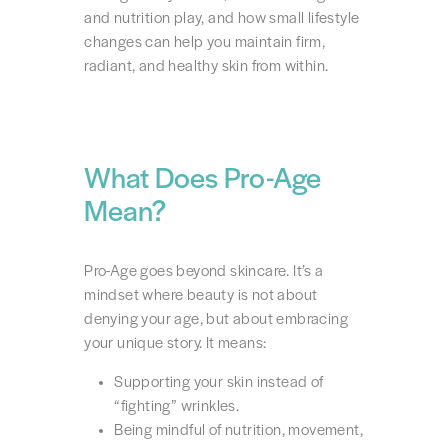
and nutrition play, and how small lifestyle
changes can help you maintain firm,
radiant, and healthy skin from within.
What Does Pro-Age
Mean?
Pro-Age goes beyond skincare. It’s a
mindset where beauty is not about
denying your age, but about embracing
your unique story. It means:
Supporting your skin instead of
“fighting” wrinkles.
Being mindful of nutrition, movement,