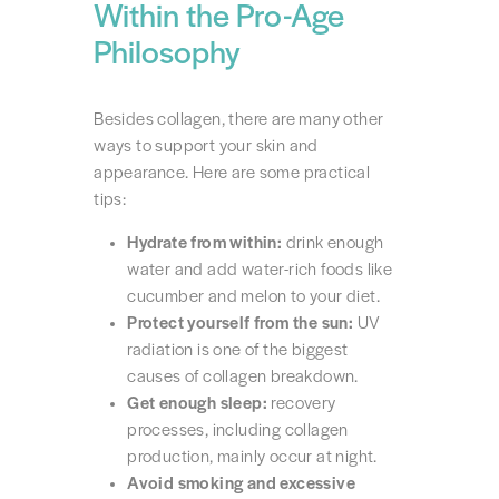
Within the Pro-Age
Philosophy
Besides collagen, there are many other
ways to support your skin and
appearance. Here are some practical
tips:
Hydrate from within:
drink enough
water and add water-rich foods like
cucumber and melon to your diet.
Protect yourself from the sun:
UV
radiation is one of the biggest
causes of collagen breakdown.
Get enough sleep:
recovery
processes, including collagen
production, mainly occur at night.
Avoid smoking and excessive