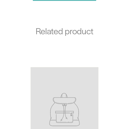
Related product